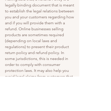
legally binding document that is meant
to establish the legal relations between
you and your customers regarding how
and if you will provide them with a
refund. Online businesses selling
products are sometimes required
(depending on local laws and
regulations) to present their product
return policy and refund policy. In
some jurisdictions, this is needed in
order to comply with consumer
protection laws. It may also help you
avoid legal claims from customers that
are not satisfied with the products they
purchased.
What to include in the
Refund Policy