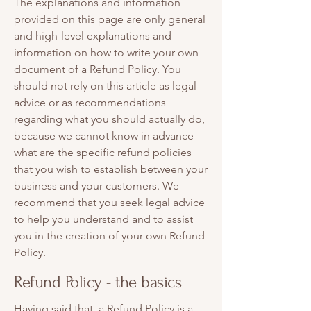
The explanations and information
provided on this page are only general
and high-level explanations and
information on how to write your own
document of a Refund Policy. You
should not rely on this article as legal
advice or as recommendations
regarding what you should actually do,
because we cannot know in advance
what are the specific refund policies
that you wish to establish between your
business and your customers. We
recommend that you seek legal advice
to help you understand and to assist
you in the creation of your own Refund
Policy.
Refund Policy - the basics
Having said that, a Refund Policy is a