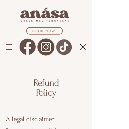
BOOK NOW
Refund
Policy
A legal disclaimer