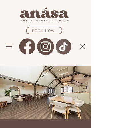
BOOK NOW