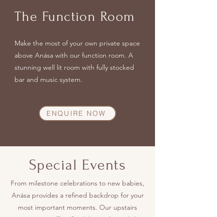
The Function Room
Make the most of your own private
space
above Anása with our function room. A
stunning well lit room with fully stocked
bar and music system.
ENQUIRE NOW
Special Events
From milestone celebrations to new babies,
Anása provides a refined backdrop for your
most important moments. Our upstairs