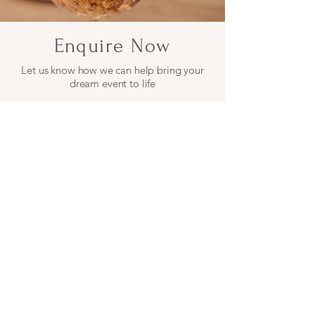
Enquire Now
Let us know how we can help bring your
dream event to life
First name
Last name
Email
Phone
Date picker