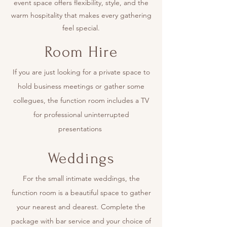
event space offers flexibility, style, and the
warm hospitality that makes every gathering
feel special.
Room Hire
If you are just looking for a private space to
hold business meetings or gather some
collegues, the function room includes a TV
for professional uninterrupted
presentations
Weddings
For the small intimate weddings, the
function room is a beautiful space to gather
your nearest and dearest. Complete the
package with bar service and your choice of