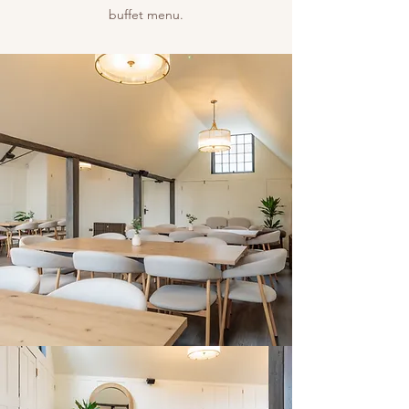
buffet menu.