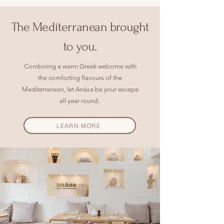
The
Mediterranean
brought
to you.
Combining a warm Greek welcome with
the comforting flavours of the
Mediterranean, let Anása be your escape
all year round.
LEARN MORE