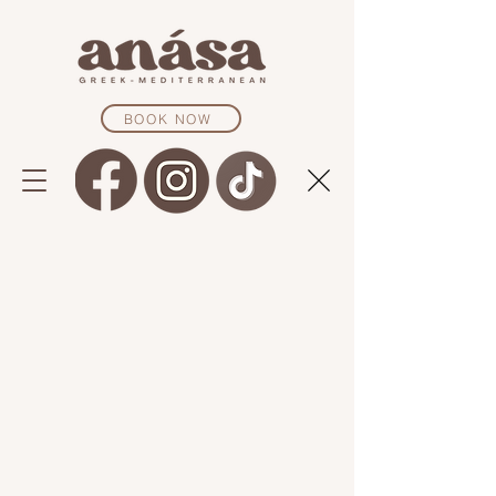
BOOK NOW