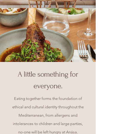
A little something for
everyone.
Eating together forms the foundation of
ethical and cultural identity throughout the
Mediterranean, from allergens and
intolerances to children and large parties,
no-one will be left hungry at Anása.