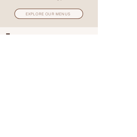
EXPLORE OUR MENUS
Sign up to our email list to receive
exclusive offers and be the first to
hear about the exciting events
coming up at Anása!
SUBSCRIBE